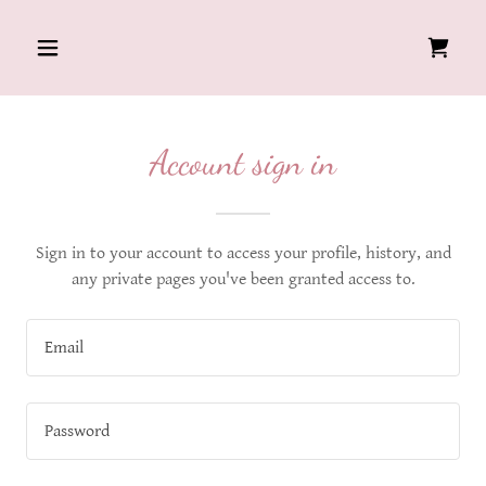
Account sign in
Sign in to your account to access your profile, history, and
any private pages you've been granted access to.