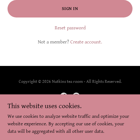
SIGN IN
Reset password
Not a member?
Create account.
Copyright © 2026 Nutkins tea room - All Rights Reserved.
This website uses cookies.
We use cookies to analyze website traffic and optimize your
Powered by
website experience. By accepting our use of cookies, your
data will be aggregated with all other user data.